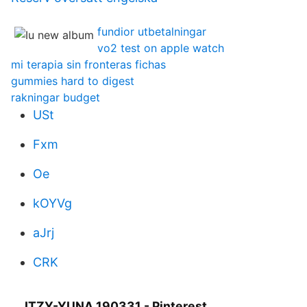
fundior utbetalningar
vo2 test on apple watch
mi terapia sin fronteras fichas
gummies hard to digest
rakningar budget
USt
Fxm
Oe
kOYVg
aJrj
CRK
ITZY-YUNA 190331 - Pinterest