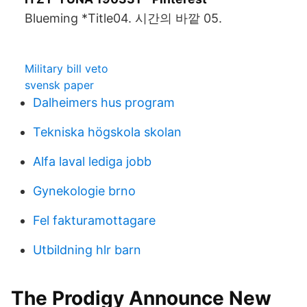
Blueming *Title04. 시간의 바깥 05.
Military bill veto
svensk paper
Dalheimers hus program
Tekniska högskola skolan
Alfa laval lediga jobb
Gynekologie brno
Fel fakturamottagare
Utbildning hlr barn
The Prodigy Announce New