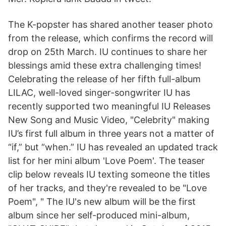
The K-popster has shared another teaser photo
from the release, which confirms the record will
drop on 25th March. IU continues to share her
blessings amid these extra challenging times!
Celebrating the release of her fifth full-album
LILAC, well-loved singer-songwriter IU has
recently supported two meaningful IU Releases
New Song and Music Video, "Celebrity" making
IU’s first full album in three years not a matter of
“if,” but “when.” IU has revealed an updated track
list for her mini album 'Love Poem'. The teaser
clip below reveals IU texting someone the titles
of her tracks, and they're revealed to be "Love
Poem", " The IU's new album will be the first
album since her self-produced mini-album,