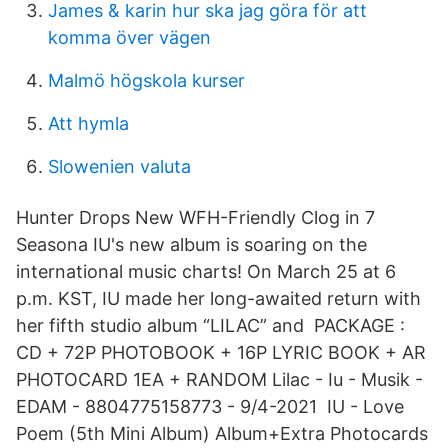
James & karin hur ska jag göra för att
komma över vägen
Malmö högskola kurser
Att hymla
Slowenien valuta
Hunter Drops New WFH-Friendly Clog in 7
Seasona IU's new album is soaring on the
international music charts! On March 25 at 6
p.m. KST, IU made her long-awaited return with
her fifth studio album “LILAC” and PACKAGE :
CD + 72P PHOTOBOOK + 16P LYRIC BOOK + AR
PHOTOCARD 1EA + RANDOM Lilac - Iu - Musik -
EDAM - 8804775158773 - 9/4-2021 IU - Love
Poem (5th Mini Album) Album+Extra Photocards