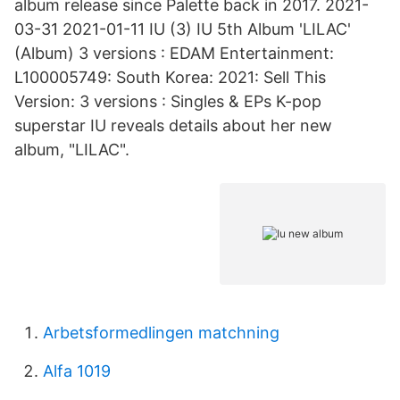
album release since Palette back in 2017. 2021-
03-31 2021-01-11 IU (3) IU 5th Album 'LILAC'
(Album) 3 versions : EDAM Entertainment:
L100005749: South Korea: 2021: Sell This
Version: 3 versions : Singles & EPs K-pop
superstar IU reveals details about her new
album, "LILAC".
Arbetsformedlingen matchning
Alfa 1019