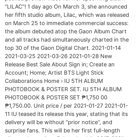
“LILAC”! 1 day ago On March 3, she announced
her fifth studio album, Lilac, which was released
on March 25 to immediate commercial success:
the album debuted atop the Gaon Album Chart
and all tracks had simultaneously charted in the
top 30 of the Gaon Digital Chart. 2021-01-14
2021-03-25 2021-03-26 2021-01-28 New
Release Best Sale About Sign in; Create an
Account; Home; Artist BTS Light Stick
Collaborations Home › IU 5TH ALBUM
PHOTOBOOK & POSTER SET. IU 5TH ALBUM
PHOTOBOOK & POSTER SET ₱1,750 00
₱1,750.00. Unit price / per 2021-01-27 2021-01-
11 IU teased its release this year, stating that its
delivery will be without “prior notice”, and
surprise fans. This will be her first full-length