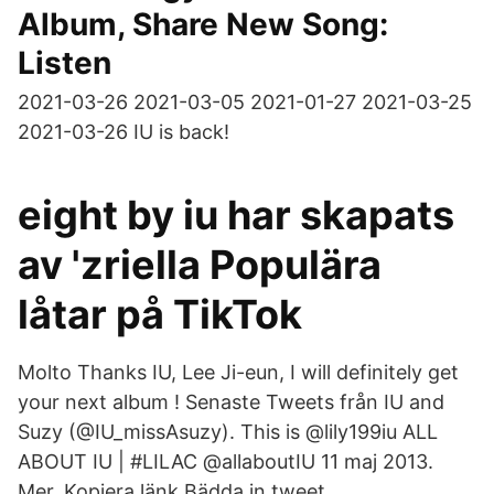
Album, Share New Song:
Listen
2021-03-26 2021-03-05 2021-01-27 2021-03-25
2021-03-26 IU is back!
eight by iu har skapats
av 'zriella Populära
låtar på TikTok
Molto Thanks IU, Lee Ji-eun, I will definitely get
your next album ! Senaste Tweets från IU and
Suzy (@IU_missAsuzy). This is @lily199iu ALL
ABOUT IU | #LILAC‏ @allaboutIU 11 maj 2013.
Mer. Kopiera länk Bädda in tweet.