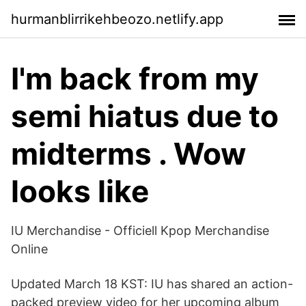
hurmanblirrikehbeozo.netlify.app
I'm back from my
semi hiatus due to
midterms . Wow
looks like
IU Merchandise - Officiell Kpop Merchandise
Online
Updated March 18 KST: IU has shared an action-
packed preview video for her upcoming album