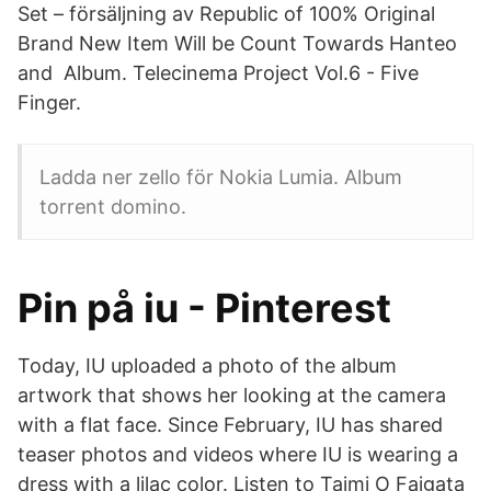
Set – försäljning av Republic of 100% Original
Brand New Item Will be Count Towards Hanteo
and Album. Telecinema Project Vol.6 - Five
Finger.
Ladda ner zello för Nokia Lumia. Album
torrent domino.
Pin på iu - Pinterest
Today, IU uploaded a photo of the album
artwork that shows her looking at the camera
with a flat face. Since February, IU has shared
teaser photos and videos where IU is wearing a
dress with a lilac color. Listen to Taimi O Faigata