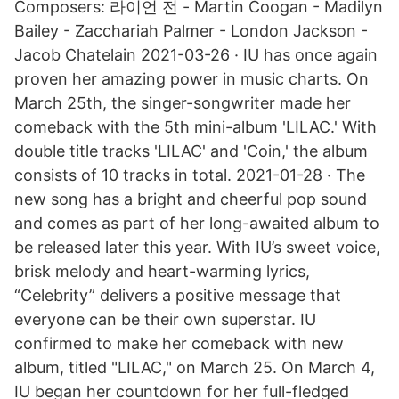
Composers: 라이언 전 - Martin Coogan - Madilyn
Bailey - Zacchariah Palmer - London Jackson -
Jacob Chatelain 2021-03-26 · IU has once again
proven her amazing power in music charts. On
March 25th, the singer-songwriter made her
comeback with the 5th mini-album 'LILAC.' With
double title tracks 'LILAC' and 'Coin,' the album
consists of 10 tracks in total. 2021-01-28 · The
new song has a bright and cheerful pop sound
and comes as part of her long-awaited album to
be released later this year. With IU’s sweet voice,
brisk melody and heart-warming lyrics,
“Celebrity” delivers a positive message that
everyone can be their own superstar. IU
confirmed to make her comeback with new
album, titled "LILAC," on March 25. On March 4,
IU began her countdown for her full-fledged