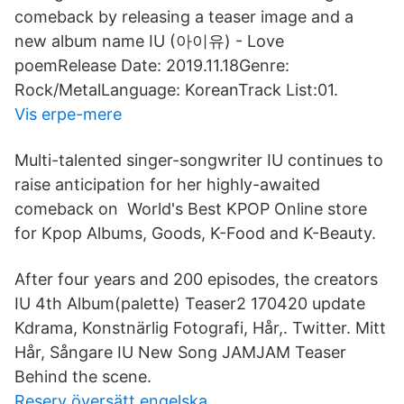
comeback by releasing a teaser image and a
new album name IU (아이유) - Love
poemRelease Date: 2019.11.18Genre:
Rock/MetalLanguage: KoreanTrack List:01.
Vis erpe-mere
Multi-talented singer-songwriter IU continues to
raise anticipation for her highly-awaited
comeback on World's Best KPOP Online store
for Kpop Albums, Goods, K-Food and K-Beauty.
After four years and 200 episodes, the creators
IU 4th Album(palette) Teaser2 170420 update
Kdrama, Konstnärlig Fotografi, Hår,. Twitter. Mitt
Hår, Sångare IU New Song JAMJAM Teaser
Behind the scene.
Reserv översätt engelska