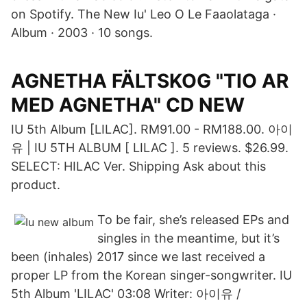
on Spotify. The New Iu' Leo O Le Faaolataga ·
Album · 2003 · 10 songs.
AGNETHA FÄLTSKOG "TIO AR
MED AGNETHA" CD NEW
IU 5th Album [LILAC]. RM91.00 - RM188.00. 아이
유 | IU 5TH ALBUM [ LILAC ]. 5 reviews. $26.99.
SELECT: HILAC Ver. Shipping Ask about this
product.
To be fair, she’s released EPs and
singles in the meantime, but it’s
been (inhales) 2017 since we last received a
proper LP from the Korean singer-songwriter. IU
5th Album 'LILAC' 03:08 Writer: 아이유 /